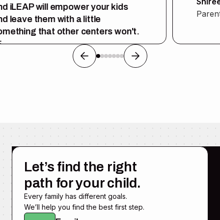
Shiree
d iLEAP will empower your kids
Parent
d leave them with a little
mething that other centers won't.
rent
Let’s find the right
path for your child.
Every family has different goals.
We’ll help you find the best first step.