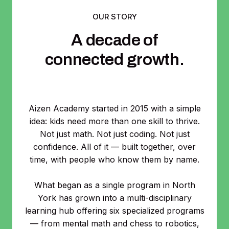
OUR STORY
A decade of
connected growth.
Aizen Academy started in 2015 with a simple
idea: kids need more than one skill to thrive.
Not just math. Not just coding. Not just
confidence. All of it — built together, over
time, with people who know them by name.
What began as a single program in North
York has grown into a multi-disciplinary
learning hub offering six specialized programs
— from mental math and chess to robotics,