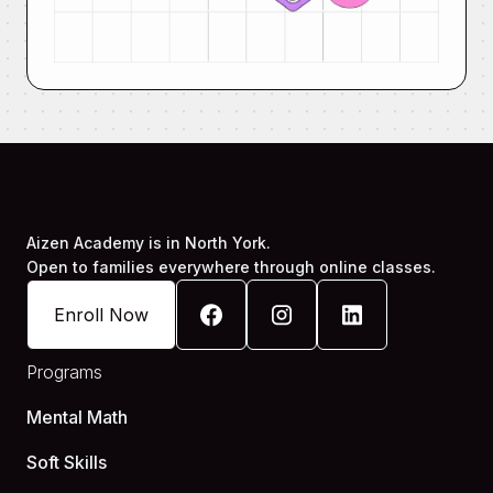
Aizen Academy is in North York.
Open to families everywhere through online classes.
Enroll Now
Programs
Mental Math
Soft Skills