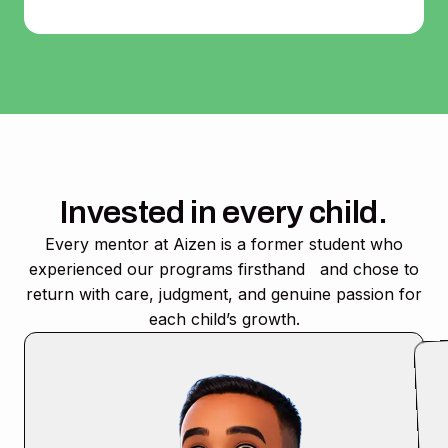
Invested in every child.
Every mentor at Aizen is a former student who
experienced our programs firsthand and chose to
return with care, judgment, and genuine passion for
each child’s growth.