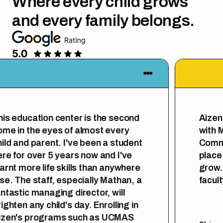
Where every child grows
and every family belongs.
is education center is the second
Aizen 
me in the eyes of almost every
with M
ild and parent. I've been a student
Commun
re for over 5 years now and I've
place f
arnt more life skills than anywhere
grow. 
se. The staff, especially Mathan, a
facult
ntastic managing director, will
ghten any child's day. Enrolling in
zen's programs such as UCMAS