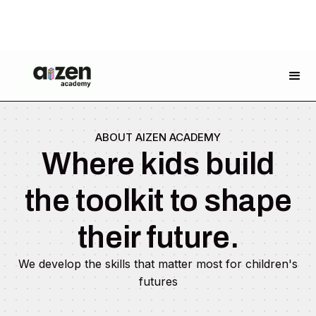
ABOUT AIZEN ACADEMY
Where kids build
the toolkit to shape
their future.
We develop the skills that matter most for children's
futures