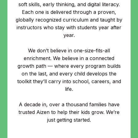
soft skills, early thinking, and digital literacy.
Each one is delivered through a proven,
globally recognized curriculum and taught by
instructors who stay with students year after
year.
We don’t believe in one-size-fits-all
enrichment. We believe in a connected
growth path — where every program builds
on the last, and every child develops the
toolkit they’ll carry into school, careers, and
life.
A decade in, over a thousand families have
trusted Aizen to help their kids grow. We’re
just getting started.