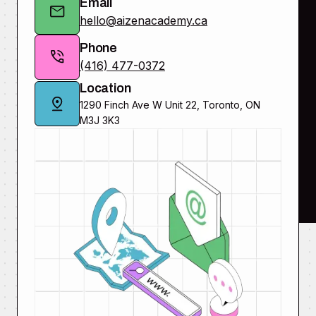
Email
hello@aizenacademy.ca
Phone
(416) 477-0372
Location
1290 Finch Ave W Unit 22, Toronto, ON
M3J 3K3