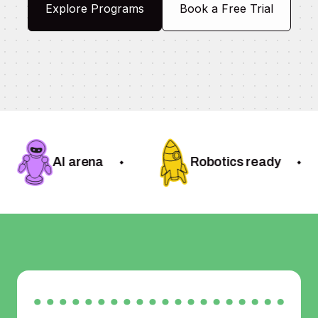
Explore Programs
Book a Free Trial
AI arena
Robotics ready