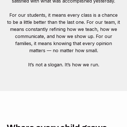
satisfied with what was accomplished yesterday.
For our students, it means every class is a chance
to be a little better than the last one. For our team, it
means constantly refining how we teach, how we
communicate, and how we show up. For our
families, it means knowing that every opinion
matters — no matter how small.
It’s not a slogan. It’s how we run.