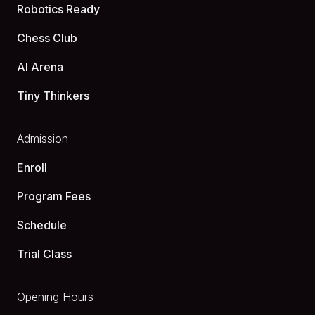
Robotics Ready
Chess Club
AI Arena
Tiny Thinkers
Admission
Enroll
Program Fees
Schedule
Trial Class
Opening Hours