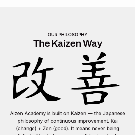
OUR PHILOSOPHY
The Kaizen Way
Aizen Academy is built on Kaizen — the Japanese
philosophy of continuous improvement. Kai
(change) + Zen (good). It means never being