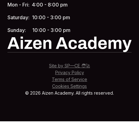
Mon - Fri: 4:00 - 8:00 pm
Saturday: 10:00 - 3:00 pm
Sunday: 10:00 - 3:00 pm
Site by SP—CE 🧑‍🚀
Privacy Policy
Terms of Service
Cookies Settings
© 2026 Aizen Academy. All rights reserved.